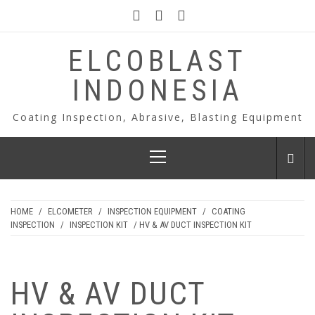
Skip
to
content
ELCOBLAST
INDONESIA
Coating Inspection, Abrasive, Blasting Equipment
Primary
Menu
HOME
/
ELCOMETER
/
INSPECTION EQUIPMENT
/
COATING
INSPECTION
/
INSPECTION KIT
/ HV & AV DUCT INSPECTION KIT
HV & AV DUCT