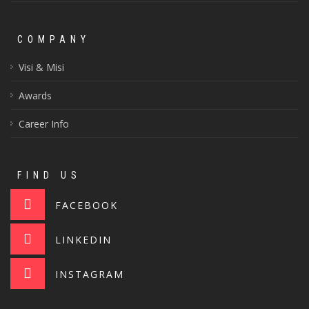
COMPANY
Visi & Misi
Awards
Career Info
FIND US
FACEBOOK
LINKEDIN
INSTAGRAM