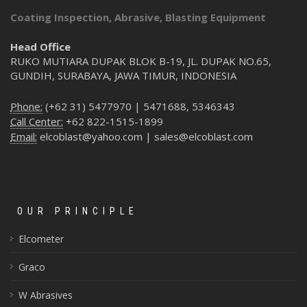
Coating Inspection, Abrasive, Blasting Equipment
Head Office
RUKO MUTIARA DUPAK BLOK B-19, JL. DUPAK NO.65,
GUNDIH, SURABAYA, JAWA TIMUR, INDONESIA
Phone:
(+62 31) 5477970 | 5471688, 5346343
Call Center:
+62 822-1515-1899
Email:
elcoblast@yahoo.com | sales@elcoblast.com
OUR PRINCIPLE
Elcometer
Graco
W Abrasives