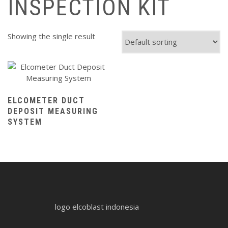
INSPECTION KIT
Showing the single result
ELCOMETER DUCT
DEPOSIT MEASURING
SYSTEM
logo elcoblast indonesia