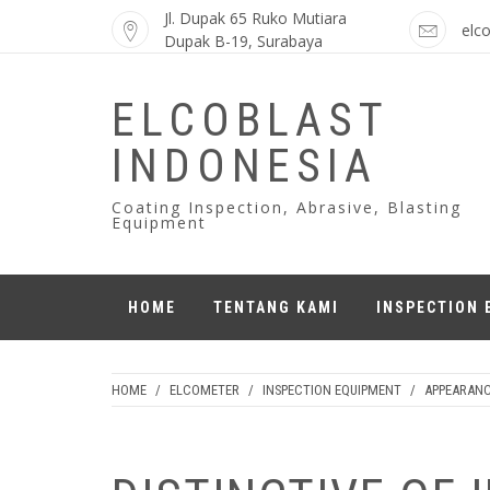
Skip
Jl. Dupak 65 Ruko Mutiara
elc
to
Dupak B-19, Surabaya
content
ELCOBLAST
INDONESIA
Coating Inspection, Abrasive, Blasting
Equipment
HOME
TENTANG KAMI
INSPECTION 
HOME
/
ELCOMETER
/
INSPECTION EQUIPMENT
/
APPEARAN