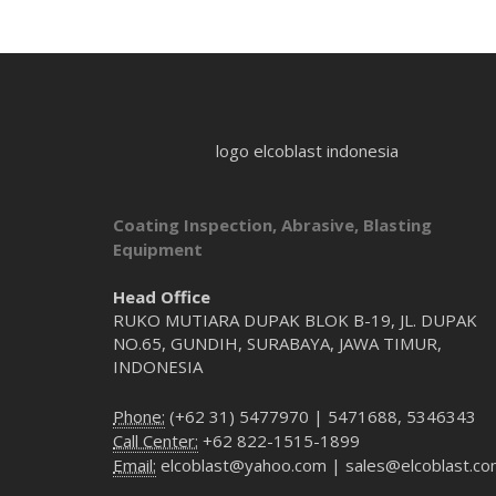
logo elcoblast indonesia
Coating Inspection, Abrasive, Blasting
Equipment
Head Office
RUKO MUTIARA DUPAK BLOK B-19, JL. DUPAK
NO.65, GUNDIH, SURABAYA, JAWA TIMUR,
INDONESIA
Phone:
(+62 31) 5477970 | 5471688, 5346343
Call Center:
+62 822-1515-1899
Email:
elcoblast@yahoo.com | sales@elcoblast.c