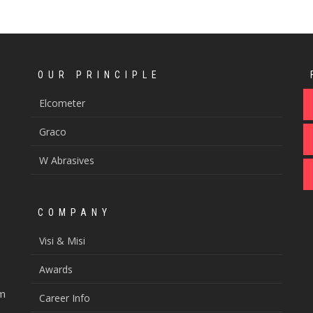
OUR PRINCIPLE
Elcometer
Graco
W Abrasives
COMPANY
Visi & Misi
Awards
om
Career Info