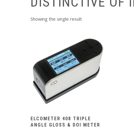
DISTINCTIVE OF 
Showing the single result
ELCOMETER 408 TRIPLE
ANGLE GLOSS & DOI METER