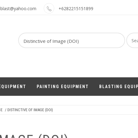
oblast@yahoo.com
+6282215151899
Sear
for:
EQUIPMENT
PAINTING EQUIPMENT
BLASTING EQUI
CE
/ DISTINCTIVE OF IMAGE (DOI)