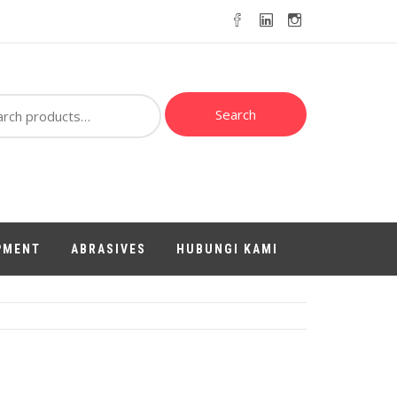
ch
Search
PMENT
ABRASIVES
HUBUNGI KAMI