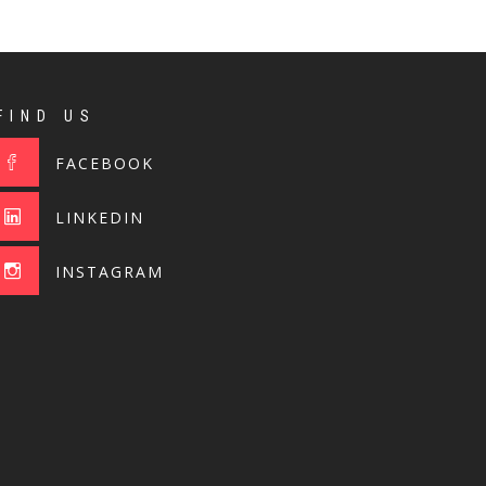
FIND US
FACEBOOK
LINKEDIN
INSTAGRAM