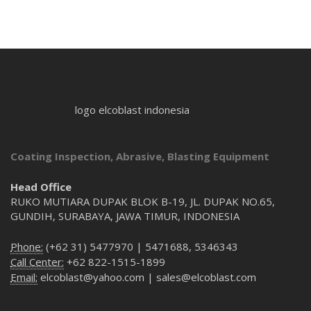
logo elcoblast indonesia
Coating Inspection, Abrasive, Blasting Equipment
Head Office
RUKO MUTIARA DUPAK BLOK B-19, JL. DUPAK NO.65,
GUNDIH, SURABAYA, JAWA TIMUR, INDONESIA
Phone:
(+62 31) 5477970 | 5471688, 5346343
Call Center:
+62 822-1515-1899
Email:
elcoblast@yahoo.com | sales@elcoblast.com