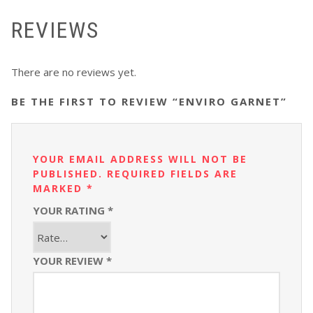
REVIEWS
There are no reviews yet.
BE THE FIRST TO REVIEW “ENVIRO GARNET”
YOUR EMAIL ADDRESS WILL NOT BE
PUBLISHED.
REQUIRED FIELDS ARE
MARKED
*
YOUR RATING
*
YOUR REVIEW
*