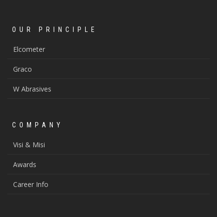
OUR PRINCIPLE
Elcometer
Graco
W Abrasives
COMPANY
Visi & Misi
Awards
Career Info