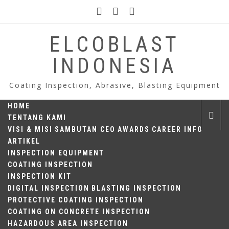
Skip
to
content
ELCOBLAST
INDONESIA
Coating Inspection, Abrasive, Blasting Equipment
HOME
TENTANG KAMI
VISI & MISI
SAMBUTAN CEO
AWARDS
CAREER INFO
ARTIKEL
INSPECTION EQUIPMENT
COATING INSPECTION
INSPECTION KIT
DIGITAL INSPECTION
BLASTING INSPECTION
PROTECTIVE COATING INSPECTION
COATING ON CONCRETE INSPECTION
HAZARDOUS AREA INSPECTION