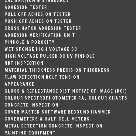
CALIBRATION & STANDARDS
ADHESION TESTER
PULL OFF ADHESION TESTER
PUSH OFF ADHESION TESTER
CROSS HATCH ADHESION TESTER
ADHESION VERIFICATION UNIT
PINHOLE & POROSITY
WET SPONGE
HIGH VOLTAGE DC
HIGH VOLTAGE PULSED DC
UV PINHOLE
NDT INSPECTION
MATERIAL THICKNESS
PRECISION THICKNESS
FLAW DETECTION
BOLT TENSION
APPEARANCE
GLOSS & REFLECTANCE
DISTINCTIVE OF IMAGE (DOI)
COLOUR
SPECTROPHOTOMETER
RAL COLOUR CHARTS
CONCRETE INSPECTION
COVER MASTER SOFTWARE
REBOUND HAMMER
COVERMETERS & HALF-CELL METERS
METAL DETECTION
CONCRETE INSPECTION
PAINTING EQUIPMENT