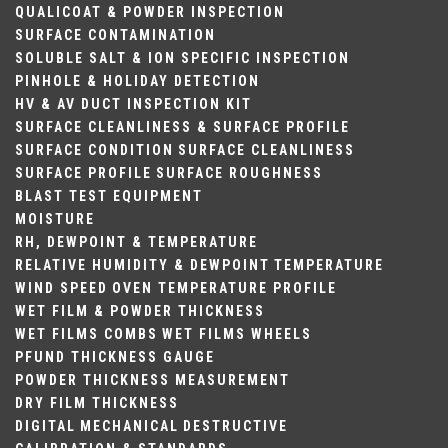
QUALICOAT & POWDER INSPECTION
SURFACE CONTAMINATION
SOLUBLE SALT & ION SPECIFIC INSPECTION
PINHOLE & HOLIDAY DETECTION
HV & AV DUCT INSPECTION KIT
SURFACE CLEANLINESS & SURFACE PROFILE
SURFACE CONDITION
SURFACE CLEANLINESS
SURFACE PROFILE
SURFACE ROUGHNESS
BLAST TEST EQUIPMENT
MOISTURE
RH, DEWPOINT & TEMPERATURE
RELATIVE HUMIDITY & DEWPOINT
TEMPERATURE
WIND SPEED
OVEN TEMPERATURE PROFILE
WET FILM & POWDER THICKNESS
WET FILMS COMBS
WET FILMS WHEELS
PFUND THICKNESS GAUGE
POWDER THICKNESS MEASUREMENT
DRY FILM THICKNESS
DIGITAL
MECHANICAL
DESTRUCTIVE