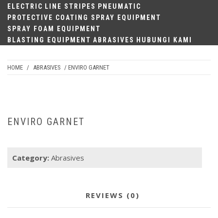
ELECTRIC
LINE STRIPES
PNEUMATIC
PROTECTIVE COATING SPRAY EQUIPMENT
SPRAY FOAM EQUIPMENT
BLASTING EQUIPMENT
ABRASIVES
HUBUNGI KAMI
HOME
/
ABRASIVES
/ ENVIRO GARNET
ENVIRO GARNET
Category:
Abrasives
REVIEWS (0)