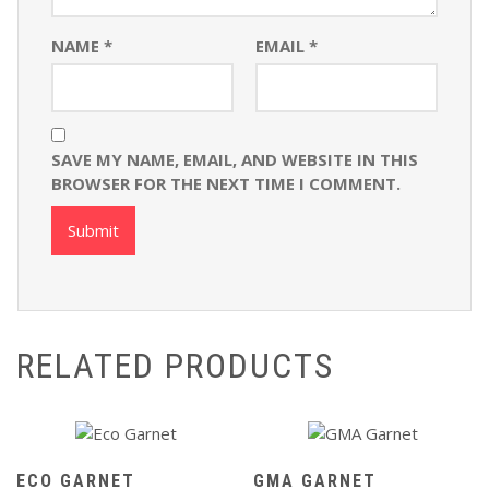
NAME
*
EMAIL
*
SAVE MY NAME, EMAIL, AND WEBSITE IN THIS
BROWSER FOR THE NEXT TIME I COMMENT.
RELATED PRODUCTS
ECO GARNET
GMA GARNET