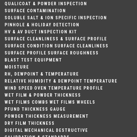
QUALICOAT & POWDER INSPECTION
SURFACE CONTAMINATION
SOLUBLE SALT & ION SPECIFIC INSPECTION
PINHOLE & HOLIDAY DETECTION
HV & AV DUCT INSPECTION KIT
SURFACE CLEANLINESS & SURFACE PROFILE
SURFACE CONDITION
SURFACE CLEANLINESS
SURFACE PROFILE
SURFACE ROUGHNESS
BLAST TEST EQUIPMENT
MOISTURE
RH, DEWPOINT & TEMPERATURE
RELATIVE HUMIDITY & DEWPOINT
TEMPERATURE
WIND SPEED
OVEN TEMPERATURE PROFILE
WET FILM & POWDER THICKNESS
WET FILMS COMBS
WET FILMS WHEELS
PFUND THICKNESS GAUGE
POWDER THICKNESS MEASUREMENT
DRY FILM THICKNESS
DIGITAL
MECHANICAL
DESTRUCTIVE