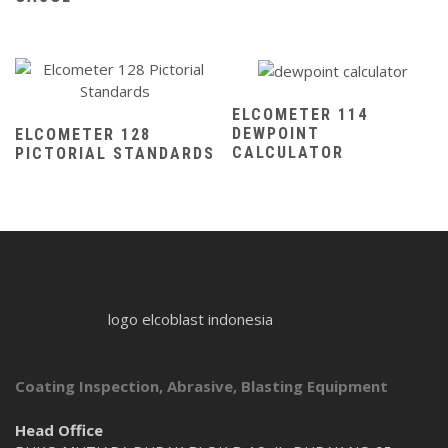
ELCOMETER 114
DEWPOINT
ELCOMETER 128
CALCULATOR
PICTORIAL STANDARDS
logo elcoblast indonesia
Coating Inspection, Abrasive, Blasting Equipment
Head Office