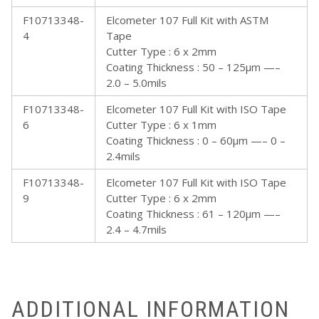
F10713348-
Elcometer 107 Full Kit with ASTM
4
Tape
Cutter Type : 6 x 2mm
Coating Thickness : 50 – 125µm —–
2.0 – 5.0mils
F10713348-
Elcometer 107 Full Kit with ISO Tape
6
Cutter Type : 6 x 1mm
Coating Thickness : 0 – 60µm —– 0 –
2.4mils
F10713348-
Elcometer 107 Full Kit with ISO Tape
9
Cutter Type : 6 x 2mm
Coating Thickness : 61 – 120µm —–
2.4 – 4.7mils
ADDITIONAL INFORMATION