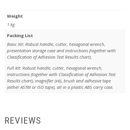
Weight
1 kg
Packing List
Basic Kit: Robust handle, cutter, hexagonal wrench,
presentation storage case and instructions (together with
Classification of Adhesion Test Results chart).
Full Kit: Robust handle, cutter, hexagonal wrench,
instructions (together with Classification of Adhesion Test
Results chart), magnifier (x6), brush and adhesive tape
(either ASTM or ISO tape), all in a plastic ABS carry case.
REVIEWS