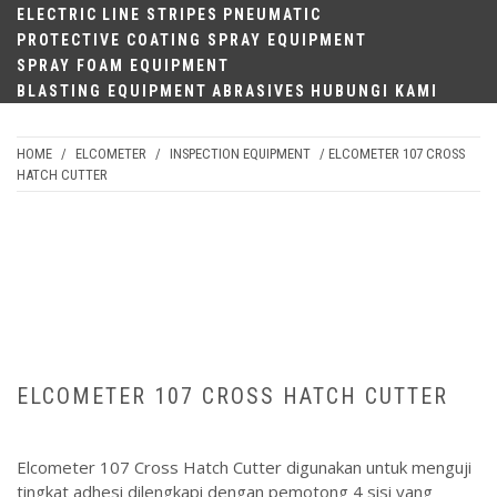
ELECTRIC
LINE STRIPES
PNEUMATIC
PROTECTIVE COATING SPRAY EQUIPMENT
SPRAY FOAM EQUIPMENT
BLASTING EQUIPMENT
ABRASIVES
HUBUNGI KAMI
HOME
/
ELCOMETER
/
INSPECTION EQUIPMENT
/ ELCOMETER 107 CROSS
HATCH CUTTER
ELCOMETER 107 CROSS HATCH CUTTER
Elcometer 107 Cross Hatch Cutter digunakan untuk menguji
tingkat adhesi dilengkapi dengan pemotong 4 sisi yang