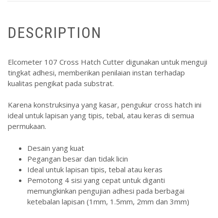
DESCRIPTION
Elcometer
107 Cross Hatch Cutter digunakan untuk menguji
tingkat adhesi, memberikan penilaian instan terhadap
kualitas pengikat pada substrat.
Karena konstruksinya yang kasar, pengukur cross hatch ini
ideal untuk lapisan yang tipis, tebal, atau keras di semua
permukaan.
Desain yang kuat
Pegangan besar dan tidak licin
Ideal untuk lapisan tipis, tebal atau keras
Pemotong 4 sisi yang cepat untuk diganti
memungkinkan pengujian adhesi pada berbagai
ketebalan lapisan (1mm, 1.5mm, 2mm dan 3mm)