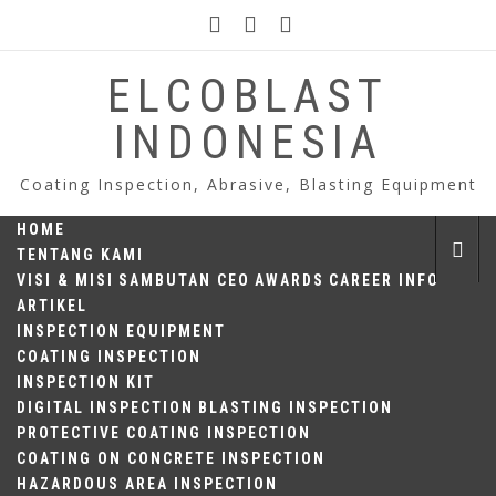
Skip
to
content
ELCOBLAST
INDONESIA
Coating Inspection, Abrasive, Blasting Equipment
HOME
TENTANG KAMI
VISI & MISI
SAMBUTAN CEO
AWARDS
CAREER INFO
ARTIKEL
INSPECTION EQUIPMENT
COATING INSPECTION
INSPECTION KIT
DIGITAL INSPECTION
BLASTING INSPECTION
PROTECTIVE COATING INSPECTION
COATING ON CONCRETE INSPECTION
HAZARDOUS AREA INSPECTION