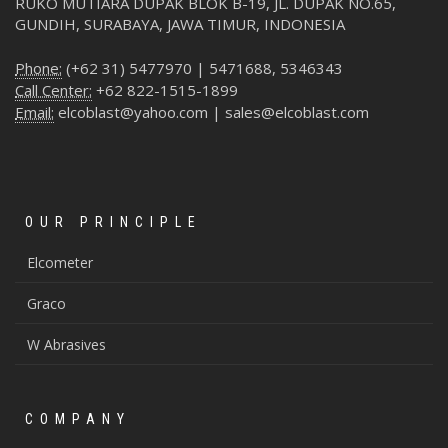
RUKO MUTIARA DUPAK BLOK B-19, JL. DUPAK NO.65,
GUNDIH, SURABAYA, JAWA TIMUR, INDONESIA
Phone:
(+62 31) 5477970 | 5471688, 5346343
Call Center:
+62 822-1515-1899
Email:
elcoblast@yahoo.com | sales@elcoblast.com
OUR PRINCIPLE
Elcometer
Graco
W Abrasives
COMPANY