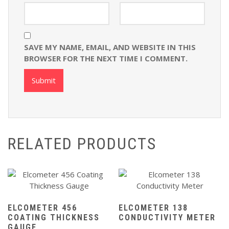
SAVE MY NAME, EMAIL, AND WEBSITE IN THIS
BROWSER FOR THE NEXT TIME I COMMENT.
RELATED PRODUCTS
ELCOMETER 456
ELCOMETER 138
COATING THICKNESS
CONDUCTIVITY METER
GAUGE