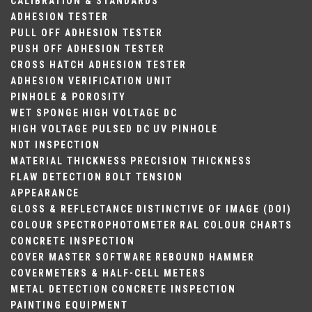
CALIBRATION & STANDARDS
ADHESION TESTER
PULL OFF ADHESION TESTER
PUSH OFF ADHESION TESTER
CROSS HATCH ADHESION TESTER
ADHESION VERIFICATION UNIT
PINHOLE & POROSITY
WET SPONGE
HIGH VOLTAGE DC
HIGH VOLTAGE PULSED DC
UV PINHOLE
NDT INSPECTION
MATERIAL THICKNESS
PRECISION THICKNESS
FLAW DETECTION
BOLT TENSION
APPEARANCE
GLOSS & REFLECTANCE
DISTINCTIVE OF IMAGE (DOI)
COLOUR
SPECTROPHOTOMETER
RAL COLOUR CHARTS
CONCRETE INSPECTION
COVER MASTER SOFTWARE
REBOUND HAMMER
COVERMETERS & HALF-CELL METERS
METAL DETECTION
CONCRETE INSPECTION
PAINTING EQUIPMENT