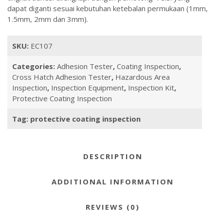
dapat diganti sesuai kebutuhan ketebalan permukaan (1mm,
1.5mm, 2mm dan 3mm).
SKU:
EC107
Categories:
Adhesion Tester
,
Coating Inspection
,
Cross Hatch Adhesion Tester
,
Hazardous Area
Inspection
,
Inspection Equipment
,
Inspection Kit
,
Protective Coating Inspection
Tag:
protective coating inspection
DESCRIPTION
ADDITIONAL INFORMATION
REVIEWS (0)