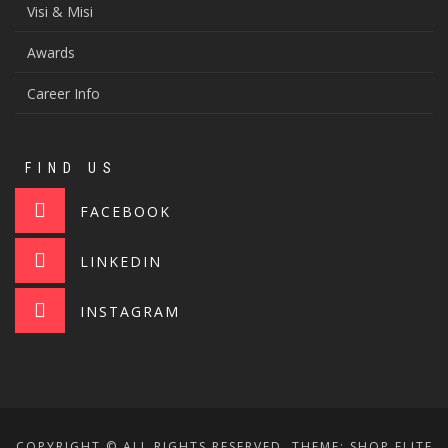
Visi & Misi
Awards
Career Info
FIND US
FACEBOOK
LINKEDIN
INSTAGRAM
COPYRIGHT © ALL RIGHTS RESERVED.
THEME: SHOP ELITE