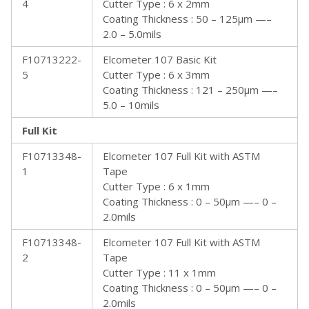
4
Cutter Type : 6 x 2mm
Coating Thickness : 50 – 125µm —–
2.0 – 5.0mils
F10713222-
Elcometer 107 Basic Kit
5
Cutter Type : 6 x 3mm
Coating Thickness : 121 – 250µm —–
5.0 – 10mils
Full Kit
F10713348-
Elcometer 107 Full Kit with ASTM
1
Tape
Cutter Type : 6 x 1mm
Coating Thickness : 0 – 50µm —– 0 –
2.0mils
F10713348-
Elcometer 107 Full Kit with ASTM
2
Tape
Cutter Type : 11 x 1mm
Coating Thickness : 0 – 50µm —– 0 –
2.0mils