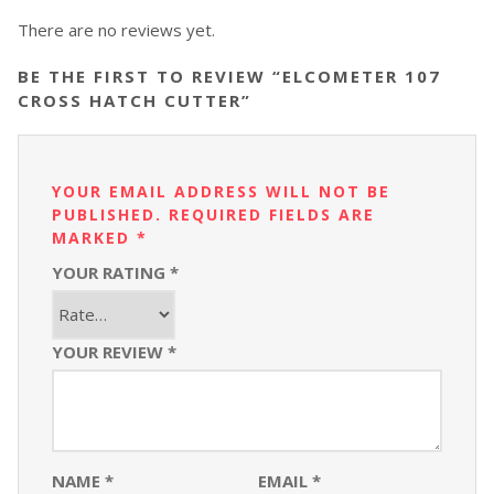
There are no reviews yet.
BE THE FIRST TO REVIEW “ELCOMETER 107
CROSS HATCH CUTTER”
YOUR EMAIL ADDRESS WILL NOT BE
PUBLISHED.
REQUIRED FIELDS ARE
MARKED
*
YOUR RATING
*
YOUR REVIEW
*
NAME
*
EMAIL
*