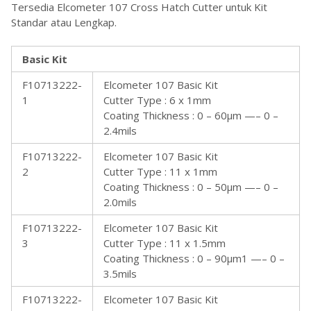
Tersedia Elcometer 107 Cross Hatch Cutter untuk Kit
Standar atau Lengkap.
Basic Kit
F10713222-
Elcometer 107 Basic Kit
1
Cutter Type : 6 x 1mm
Coating Thickness : 0 – 60µm —– 0 –
2.4mils
F10713222-
Elcometer 107 Basic Kit
2
Cutter Type : 11 x 1mm
Coating Thickness : 0 – 50µm —– 0 –
2.0mils
F10713222-
Elcometer 107 Basic Kit
3
Cutter Type : 11 x 1.5mm
Coating Thickness : 0 – 90µm1 —– 0 –
3.5mils
F10713222-
Elcometer 107 Basic Kit