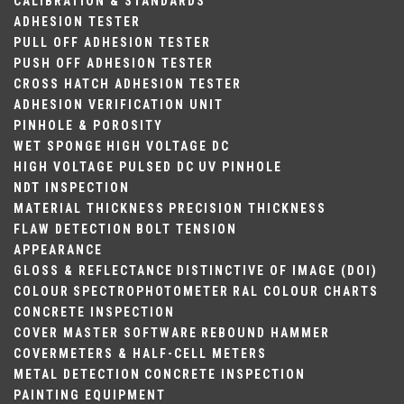
CALIBRATION & STANDARDS
ADHESION TESTER
PULL OFF ADHESION TESTER
PUSH OFF ADHESION TESTER
CROSS HATCH ADHESION TESTER
ADHESION VERIFICATION UNIT
PINHOLE & POROSITY
WET SPONGE
HIGH VOLTAGE DC
HIGH VOLTAGE PULSED DC
UV PINHOLE
NDT INSPECTION
MATERIAL THICKNESS
PRECISION THICKNESS
FLAW DETECTION
BOLT TENSION
APPEARANCE
GLOSS & REFLECTANCE
DISTINCTIVE OF IMAGE (DOI)
COLOUR
SPECTROPHOTOMETER
RAL COLOUR CHARTS
CONCRETE INSPECTION
COVER MASTER SOFTWARE
REBOUND HAMMER
COVERMETERS & HALF-CELL METERS
METAL DETECTION
CONCRETE INSPECTION
PAINTING EQUIPMENT