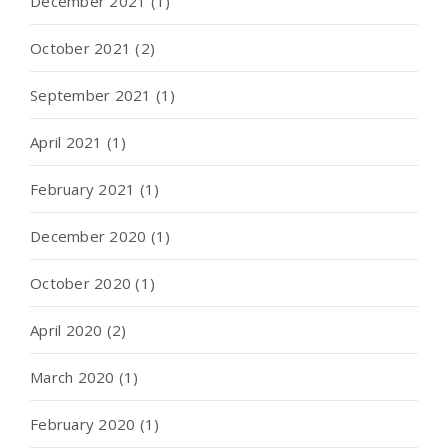
December 2021
(1)
October 2021
(2)
September 2021
(1)
April 2021
(1)
February 2021
(1)
December 2020
(1)
October 2020
(1)
April 2020
(2)
March 2020
(1)
February 2020
(1)