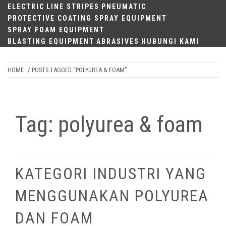
ELECTRIC
LINE STRIPES
PNEUMATIC
PROTECTIVE COATING SPRAY EQUIPMENT
SPRAY FOAM EQUIPMENT
BLASTING EQUIPMENT
ABRASIVES
HUBUNGI KAMI
HOME
/ POSTS TAGGED “POLYUREA & FOAM”
Tag:
polyurea & foam
KATEGORI INDUSTRI YANG
MENGGUNAKAN POLYUREA
DAN FOAM