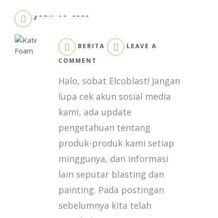
APRIL 13, 2020
BERITA
LEAVE A
ON
COMMENT
KATEGORI
Halo, sobat Elcoblast! Jangan
INDUSTRI
YANG
lupa cek akun sosial media
MENGGUNAKAN
kami, ada update
POLYUREA
DAN
pengetahuan tentang
FOAM
produk-produk kami setiap
minggunya, dan informasi
lain seputar blasting dan
painting. Pada postingan
sebelumnya kita telah