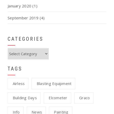
January 2020
(1)
September 2019
(4)
CATEGORIES
Categories
TAGS
Airless
Blasting Equipment
Building Days
Elcometer
Graco
Info
News
Painting