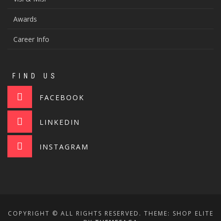
Awards
Career Info
FIND US
FACEBOOK
LINKEDIN
INSTAGRAM
COPYRIGHT © ALL RIGHTS RESERVED.
THEME: SHOP ELITE