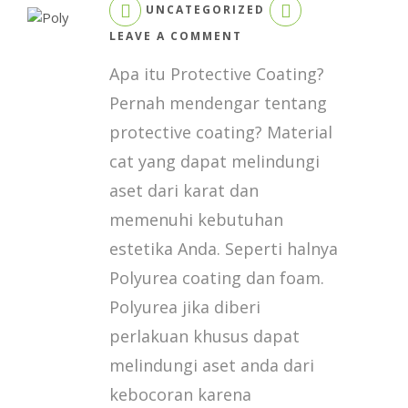
UNCATEGORIZED
ON
LEAVE A COMMENT
POLYUREA
Apa itu Protective Coating?
COATING
DENGAN
Pernah mendengar tentang
REACTOR
protective coating? Material
E10
HP
cat yang dapat melindungi
&
aset dari karat dan
EXP
2
memenuhi kebutuhan
estetika Anda. Seperti halnya
Polyurea coating dan foam.
Polyurea jika diberi
perlakuan khusus dapat
melindungi aset anda dari
kebocoran karena