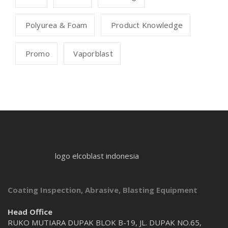
Polyurea & Foam
Product Knowledge
Promo
Vaporblast
logo elcoblast indonesia
Coating Inspection, Abrasive, Blasting Equipment
Head Office
RUKO MUTIARA DUPAK BLOK B-19, JL. DUPAK NO.65,