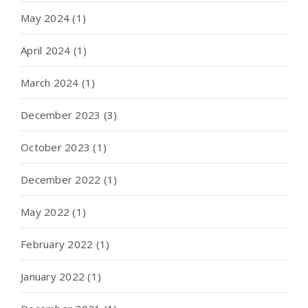
May 2024
(1)
April 2024
(1)
March 2024
(1)
December 2023
(3)
October 2023
(1)
December 2022
(1)
May 2022
(1)
February 2022
(1)
January 2022
(1)