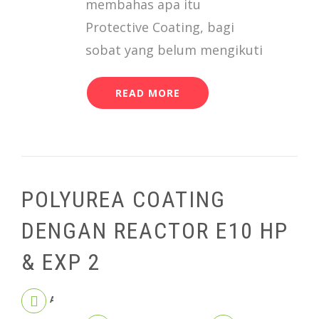
membahas apa itu
Protective Coating, bagi
sobat yang belum mengikuti
READ MORE
POLYUREA COATING
DENGAN REACTOR E10 HP
& EXP 2
APRIL 9, 2020