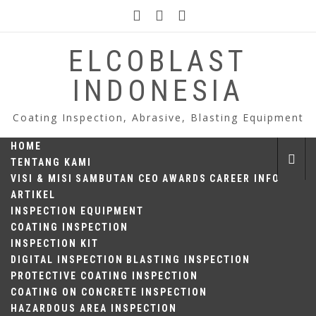
Skip
to
content
ELCOBLAST
INDONESIA
Coating Inspection, Abrasive, Blasting Equipment
HOME
TENTANG KAMI
VISI & MISI
SAMBUTAN CEO
AWARDS
CAREER INFO
ARTIKEL
INSPECTION EQUIPMENT
COATING INSPECTION
INSPECTION KIT
DIGITAL INSPECTION
BLASTING INSPECTION
PROTECTIVE COATING INSPECTION
COATING ON CONCRETE INSPECTION
HAZARDOUS AREA INSPECTION