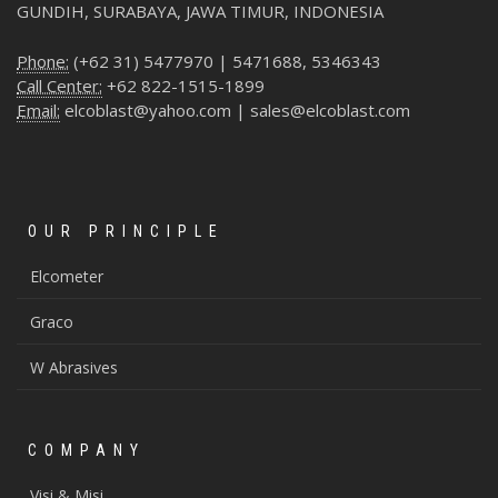
GUNDIH, SURABAYA, JAWA TIMUR, INDONESIA
Phone:
(+62 31) 5477970 | 5471688, 5346343
Call Center:
+62 822-1515-1899
Email:
elcoblast@yahoo.com | sales@elcoblast.com
OUR PRINCIPLE
Elcometer
Graco
W Abrasives
COMPANY
Visi & Misi