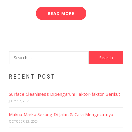
READ MORE
Search
for:
RECENT POST
Surface Cleanliness Dipengaruhi Faktor-faktor Berikut
JULY 17, 2025
Makna Marka Serong Di Jalan & Cara Mengecatnya
OCTOBER 23, 2024