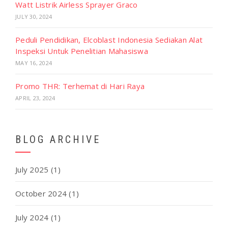
Watt Listrik Airless Sprayer Graco
JULY 30, 2024
Peduli Pendidikan, Elcoblast Indonesia Sediakan Alat
Inspeksi Untuk Penelitian Mahasiswa
MAY 16, 2024
Promo THR: Terhemat di Hari Raya
APRIL 23, 2024
BLOG ARCHIVE
July 2025
(1)
October 2024
(1)
July 2024
(1)