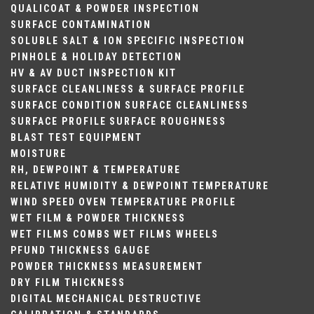
QUALICOAT & POWDER INSPECTION
SURFACE CONTAMINATION
SOLUBLE SALT & ION SPECIFIC INSPECTION
PINHOLE & HOLIDAY DETECTION
HV & AV DUCT INSPECTION KIT
SURFACE CLEANLINESS & SURFACE PROFILE
SURFACE CONDITION
SURFACE CLEANLINESS
SURFACE PROFILE
SURFACE ROUGHNESS
BLAST TEST EQUIPMENT
MOISTURE
RH, DEWPOINT & TEMPERATURE
RELATIVE HUMIDITY & DEWPOINT
TEMPERATURE
WIND SPEED
OVEN TEMPERATURE PROFILE
WET FILM & POWDER THICKNESS
WET FILMS COMBS
WET FILMS WHEELS
PFUND THICKNESS GAUGE
POWDER THICKNESS MEASUREMENT
DRY FILM THICKNESS
DIGITAL
MECHANICAL
DESTRUCTIVE