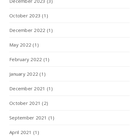
December 2023
(3)
October 2023
(1)
December 2022
(1)
May 2022
(1)
February 2022
(1)
January 2022
(1)
December 2021
(1)
October 2021
(2)
September 2021
(1)
April 2021
(1)