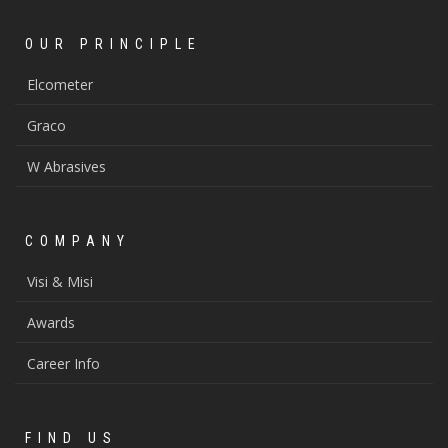
OUR PRINCIPLE
Elcometer
Graco
W Abrasives
COMPANY
Visi & Misi
Awards
Career Info
FIND US