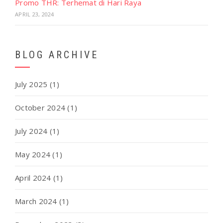
Promo THR: Terhemat di Hari Raya
APRIL 23, 2024
BLOG ARCHIVE
July 2025
(1)
October 2024
(1)
July 2024
(1)
May 2024
(1)
April 2024
(1)
March 2024
(1)