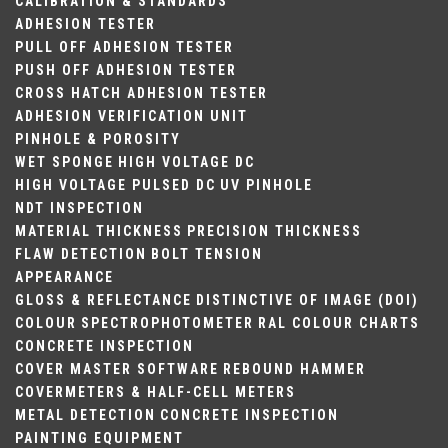
CALIBRATION & STANDARDS
ADHESION TESTER
PULL OFF ADHESION TESTER
PUSH OFF ADHESION TESTER
CROSS HATCH ADHESION TESTER
ADHESION VERIFICATION UNIT
PINHOLE & POROSITY
WET SPONGE
HIGH VOLTAGE DC
HIGH VOLTAGE PULSED DC
UV PINHOLE
NDT INSPECTION
MATERIAL THICKNESS
PRECISION THICKNESS
FLAW DETECTION
BOLT TENSION
APPEARANCE
GLOSS & REFLECTANCE
DISTINCTIVE OF IMAGE (DOI)
COLOUR
SPECTROPHOTOMETER
RAL COLOUR CHARTS
CONCRETE INSPECTION
COVER MASTER SOFTWARE
REBOUND HAMMER
COVERMETERS & HALF-CELL METERS
METAL DETECTION
CONCRETE INSPECTION
PAINTING EQUIPMENT