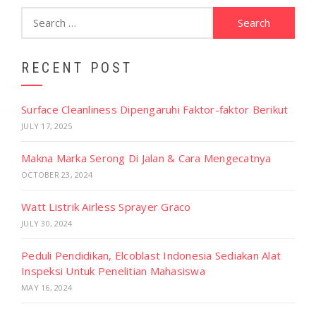
Search
for:
RECENT POST
Surface Cleanliness Dipengaruhi Faktor-faktor Berikut
JULY 17, 2025
Makna Marka Serong Di Jalan & Cara Mengecatnya
OCTOBER 23, 2024
Watt Listrik Airless Sprayer Graco
JULY 30, 2024
Peduli Pendidikan, Elcoblast Indonesia Sediakan Alat
Inspeksi Untuk Penelitian Mahasiswa
MAY 16, 2024