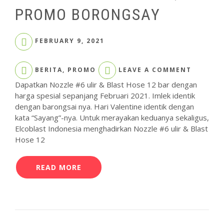
PROMO BORONGSAY
FEBRUARY 9, 2021
ON
BERITA
,
PROMO
LEAVE A COMMENT
CARI
NOZZLE
Dapatkan Nozzle #6 ulir & Blast Hose 12 bar dengan
&
harga spesial sepanjang Februari 2021. Imlek identik
BLAST
dengan barongsai nya. Hari Valentine identik dengan
HOSE
kata “Sayang”-nya. Untuk merayakan keduanya sekaligus,
ELCOME
Elcoblast Indonesia menghadirkan Nozzle #6 ulir & Blast
YA,
DI
Hose 12
PROMO
BORONG
READ MORE