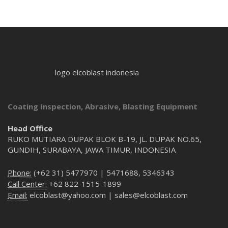
logo elcoblast indonesia
Coating Inspection, Abrasive, Blasting Equipment
Head Office
RUKO MUTIARA DUPAK BLOK B-19, JL. DUPAK NO.65,
GUNDIH, SURABAYA, JAWA TIMUR, INDONESIA
Phone:
(+62 31) 5477970 | 5471688, 5346343
Call Center:
+62 822-1515-1899
Email:
elcoblast@yahoo.com | sales@elcoblast.com