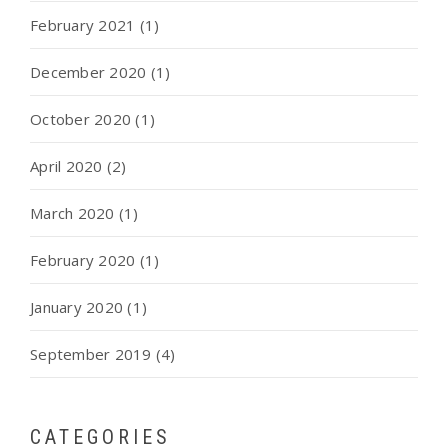
February 2021
(1)
December 2020
(1)
October 2020
(1)
April 2020
(2)
March 2020
(1)
February 2020
(1)
January 2020
(1)
September 2019
(4)
CATEGORIES