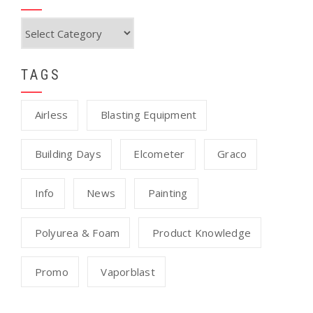
Categories
TAGS
Airless
Blasting Equipment
Building Days
Elcometer
Graco
Info
News
Painting
Polyurea & Foam
Product Knowledge
Promo
Vaporblast