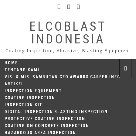
Skip
to
content
ELCOBLAST
INDONESIA
Coating Inspection, Abrasive, Blasting Equipment
HOME
TENTANG KAMI
VISI & MISI
SAMBUTAN CEO
AWARDS
CAREER INFO
ARTIKEL
INSPECTION EQUIPMENT
COATING INSPECTION
INSPECTION KIT
DIGITAL INSPECTION
BLASTING INSPECTION
PROTECTIVE COATING INSPECTION
COATING ON CONCRETE INSPECTION
HAZARDOUS AREA INSPECTION