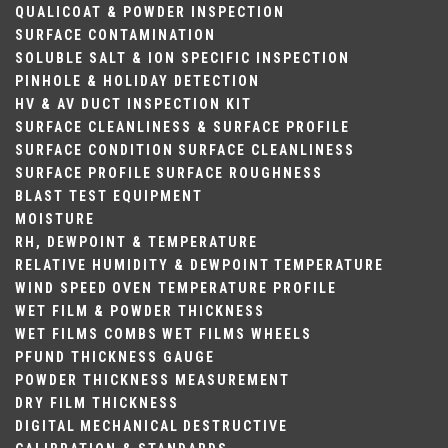
QUALICOAT & POWDER INSPECTION
SURFACE CONTAMINATION
SOLUBLE SALT & ION SPECIFIC INSPECTION
PINHOLE & HOLIDAY DETECTION
HV & AV DUCT INSPECTION KIT
SURFACE CLEANLINESS & SURFACE PROFILE
SURFACE CONDITION
SURFACE CLEANLINESS
SURFACE PROFILE
SURFACE ROUGHNESS
BLAST TEST EQUIPMENT
MOISTURE
RH, DEWPOINT & TEMPERATURE
RELATIVE HUMIDITY & DEWPOINT
TEMPERATURE
WIND SPEED
OVEN TEMPERATURE PROFILE
WET FILM & POWDER THICKNESS
WET FILMS COMBS
WET FILMS WHEELS
PFUND THICKNESS GAUGE
POWDER THICKNESS MEASUREMENT
DRY FILM THICKNESS
DIGITAL
MECHANICAL
DESTRUCTIVE