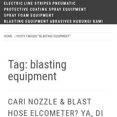
ELECTRIC
LINE STRIPES
PNEUMATIC
PROTECTIVE COATING SPRAY EQUIPMENT
SPRAY FOAM EQUIPMENT
BLASTING EQUIPMENT
ABRASIVES
HUBUNGI KAMI
HOME
/ POSTS TAGGED “BLASTING EQUIPMENT”
Tag:
blasting
equipment
CARI NOZZLE & BLAST
HOSE ELCOMETER? YA, DI